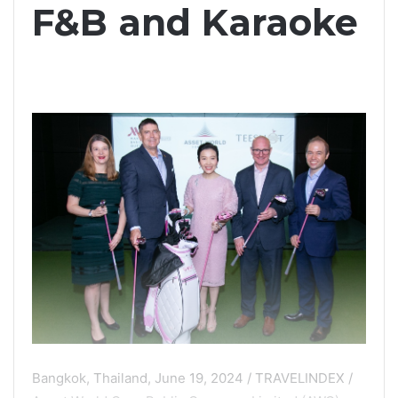
F&B and Karaoke
Bangkok, Thailand, June 19, 2024 / TRAVELINDEX /