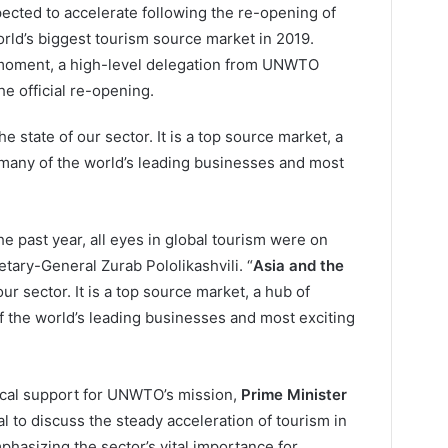
ected to accelerate following the re-opening of
rld’s biggest tourism source market in 2019.
e moment, a high-level delegation from UNWTO
he official re-opening.
he state of our sector. It is a top source market, a
many of the world’s leading businesses and most
the past year, all eyes in global tourism were on
tary-General Zurab Pololikashvili. “
Asia and the
our sector. It is a top source market, a hub of
 the world’s leading businesses and most exciting
ical support for UNWTO’s mission,
Prime Minister
 to discuss the steady acceleration of tourism in
phasizing the sector’s vital importance for