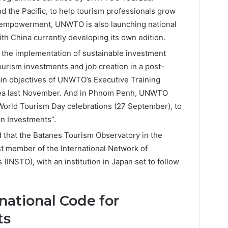
and the Pacific, to help tourism professionals grow
h empowerment, UNWTO is also launching national
ith China currently developing its own edition.
 the implementation of sustainable investment
urism investments and job creation in a post-
in objectives of UNWTO’s Executive Training
rea last November. And in Phnom Penh, UNWTO
World Tourism Day celebrations (27 September), to
n Investments”.
hat the Batanes Tourism Observatory in the
t member of the International Network of
(INSTO), with an institution in Japan set to follow
national Code for
ts