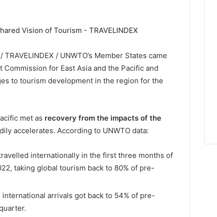
3 / TRAVELINDEX / UNWTO’s Member States came
nt Commission for East Asia and the Pacific and
es to tourism development in the region for the
cific met as
recovery from the impacts of the
adily accelerates. According to UNWTO data:
ravelled internationally in the first three months of
22, taking global tourism back to 80% of pre-
 international arrivals got back to 54% of pre-
quarter.