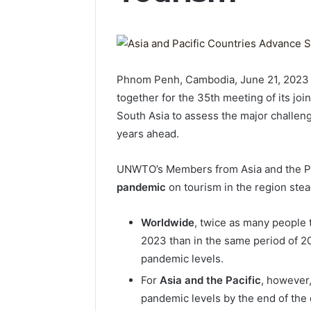
Phnom Penh, Cambodia, June 21, 202
together for the 35th meeting of its joi
South Asia to assess the major challeng
years ahead.
UNWTO’s Members from Asia and the Pa
pandemic
on tourism in the region ste
Worldwide
, twice as many people t
2023 than in the same period of 20
pandemic levels.
For
Asia and the Pacific
, however,
pandemic levels by the end of the 