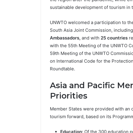
sustainable development of tourism in 
UNWTO welcomed a participation to the 
South Asia Joint Commission, includin
Ambassadors,
and with
25 countries
re
with the 55th Meeting of the UNWTO Com
59th Meeting of the UNWTO Commissio
on International Code for the Protecti
Roundtable.
Asia and Pacific 
Priorities
Member States were provided with an 
tourism forward, based on its Programme
Education:
Of the 300 education 