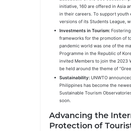
initiative, 160 are offered in Asia 
in their careers. To support yout
versions of its Students League, w
Investments in Tourism:
Fostering
frameworks for the promotion of to
pandemic world was one of the ma
Programme in the Republic of Ko
invited Members to join the 2023 
be held around the theme of “Gree
Sustainability:
UNWTO announced t
Philippines has become the newes
Sustainable Tourism Observatories 
soon.
Advancing the Inter
Protection of Touris