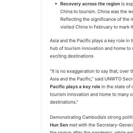
Recovery across the region
is exp
China to tourism. China was the wo
Reflecting the significance of th
visited China in February to mark t
Asia and the Pacific plays a key role in t
hub of tourism innovation and home to 
exciting destinations
“It is no exaggeration to say that, over 
Asia and the Pacific,” said UNWTO Secre
Pacific plays a key role
in the state of 
tourism innovation and home to many of
destinations.”
Demonstrating Cambodia’s strong polit
Hun Sen
met with the Secretary-General
the region after the pandemic, while em