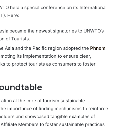
O held a special conference on its International
T). Here:
esia became the newest signatories to UNWTO’s
on of Tourists.
 Asia and the Pacific region adopted the
Phnom
omoting its implementation to ensure clear,
ks to protect tourists as consumers to foster
Roundtable
tion at the core of tourism sustainable
the importance of finding mechanisms to reinforce
eholders and showcased tangible examples of
 Affiliate Members to foster sustainable practices