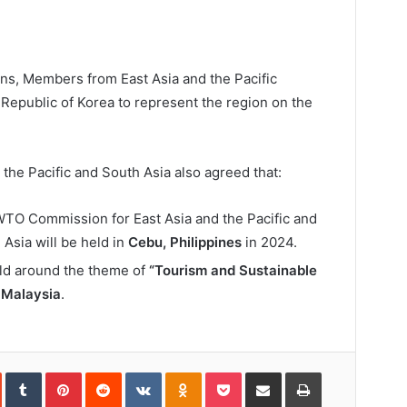
ons, Members from East Asia and the Pacific
Republic of Korea to represent the region on the
the Pacific and South Asia also agreed that:
WTO Commission for East Asia and the Pacific and
sia will be held in
Cebu, Philippines
in 2024.
eld around the theme of
“Tourism and Sustainable
y
Malaysia
.
In
StumbleUpon
Tumblr
Pinterest
Reddit
VKontakte
Odnoklassniki
Pocket
Share
Print
via
Email