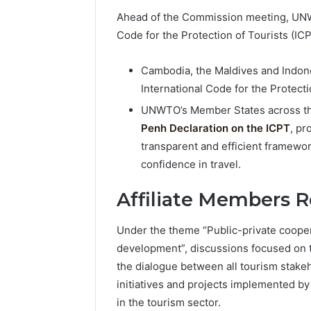
Ahead of the Commission meeting, UNWT
Code for the Protection of Tourists (ICP
Cambodia, the Maldives and Indon
International Code for the Protecti
UNWTO’s Member States across the
Penh Declaration on the ICPT
, pr
transparent and efficient framewor
confidence in travel.
Affiliate Members 
Under the theme “Public-private coopera
development”, discussions focused on 
the dialogue between all tourism stak
initiatives and projects implemented by
in the tourism sector.