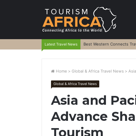
Best Western Connects Trav
Latest Travel News
Home
>
Global & Africa Travel News
>
Asi
Global & Africa Travel News
Asia and Paci
Advance Shar
Tourism