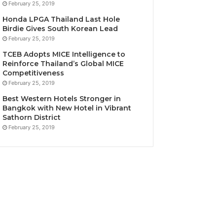
February 25, 2019
Honda LPGA Thailand Last Hole
Birdie Gives South Korean Lead
February 25, 2019
TCEB Adopts MICE Intelligence to
Reinforce Thailand’s Global MICE
Competitiveness
February 25, 2019
Best Western Hotels Stronger in
Bangkok with New Hotel in Vibrant
Sathorn District
February 25, 2019