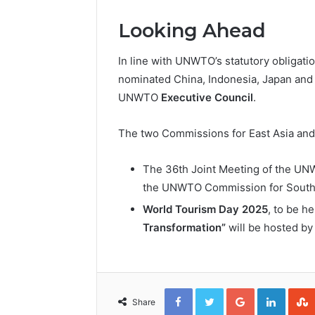
Looking Ahead
In line with UNWTO’s statutory obligati
nominated China, Indonesia, Japan and 
UNWTO
Executive Council
.
The two Commissions for East Asia and 
The 36th Joint Meeting of the UN
the UNWTO Commission for South A
World Tourism Day 2025
, to be h
Transformation”
will be hosted b
Facebook
Twitter
Google+
Linked
Share