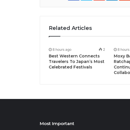
Related Articles
8 hours ago
2
8 hours
Best Western Connects
Moxy B
Travelers To Japan’s Most
Ratcha
Celebrated Festivals
Continu
Collabo
Most Important