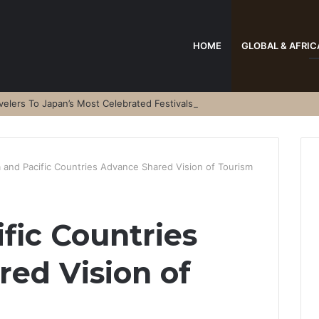
HOME
GLOBAL & AFRIC
elers To Japan’s Most Celebrated Festivals
a and Pacific Countries Advance Shared Vision of Tourism
fic Countries
ed Vision of