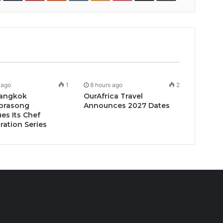
 ago
1
8 hours ago
2
angkok
OurAfrica Travel
prasong
Announces 2027 Dates
es Its Chef
ration Series