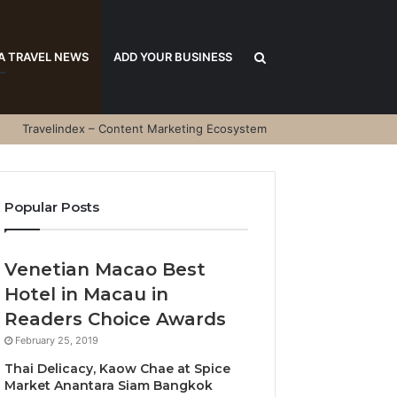
Search
A TRAVEL NEWS
ADD YOUR BUSINESS
Travelindex – Content Marketing Ecosystem
for
Popular Posts
Venetian Macao Best
Hotel in Macau in
Readers Choice Awards
February 25, 2019
Thai Delicacy, Kaow Chae at Spice
Market Anantara Siam Bangkok