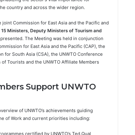
the country and across the wider region.
joint Commission for East Asia and the Pacific and
g
15 Ministers, Deputy Ministers of Tourism and
presented. The Meeting was held in conjunction
mission for East Asia and the Pacific (CAP), the
n for South Asia (CSA), the UNWTO Conference
on of Tourists and the UNWTO Affiliate Members
Members Support UNWTO
overview of UNWTO’s achievements guiding
 of Work and current priorities including:
programmes certified by UNWTO’s Ted.Qual