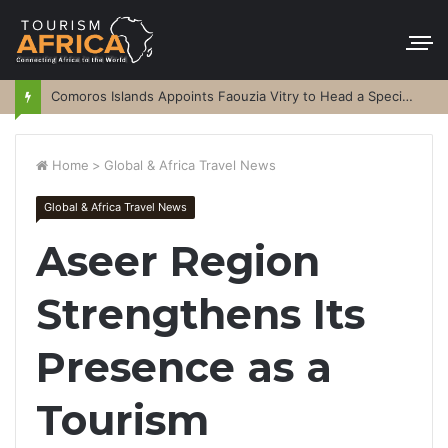
Comoros Islands Appoints Faouzia Vitry to Head a Special Purpose Vehicle
Home
>
Global & Africa Travel News
Global & Africa Travel News
Aseer Region
Strengthens Its
Presence as a
Tourism