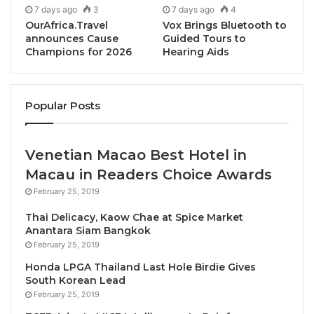
7 days ago
3
7 days ago
4
distinctive identity — rooted in heritage, nature, and
OurAfrica.Travel
Vox Brings Bluetooth to
innovation — offers meaningful inspiration to our
announces Cause
Guided Tours to
Champions for 2026
Hearing Aids
global network. We look forward to learning from and
working with ASDA as we collectively shape a more
responsible and resilient future for travel.”
Popular Posts
Known for its cool mountain climate, rich cultural
heritage, and spectacular natural landscapes, Aseer
Venetian Macao Best Hotel in
is rapidly emerging as one of Saudi Arabia’s most
Macau in Readers Choice Awards
distinctive tourism destinations. ASDA’s decision to
February 25, 2019
join PATA highlights the region’s growing visibility on
the global tourism map and reflects a shared
Thai Delicacy, Kaow Chae at Spice Market
Anantara Siam Bangkok
commitment to building an inclusive and sustainable
February 25, 2019
visitor economy aligned with PATA’s vision.
Honda LPGA Thailand Last Hole Birdie Gives
South Korean Lead
Eng. Hashem Al Dabbagh, CEO, Aseer Region
February 25, 2019
Development Authority, said, “Joining PATA