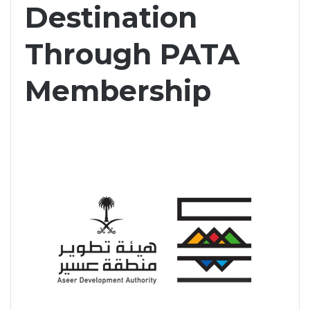
Destination
Through PATA
Membership