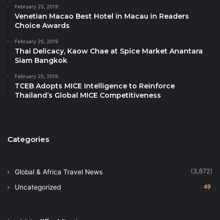
About the Aseer Region
February 25, 2019
Venetian Macao Best Hotel in Macau in Readers
Choice Awards
In the southwest of Saudi Arabia, Aseer unfolds like
a captivating story. Its mountains wear veils of
February 25, 2019
Thai Delicacy, Kaow Chae at Spice Market Anantara
clouds, lush plains thrive year-round, and warm
Siam Bangkok
shores meet pristine seas. The majestic desert adds
February 25, 2019
a sense of silence and grandeur. Aseer is steeped in
TCEB Adopts MICE Intelligence to Reinforce
ancient history, authentic culture, and unique
Thailand’s Global MICE Competitiveness
heritage. It invites you to craft your own journey of
discovery, adventure, and wonder. It’s time to
discover Aseer — and rediscover Saudi Arabia.
Categories
Source
(3,872)
Global & Africa Travel News
Uncategorized
49