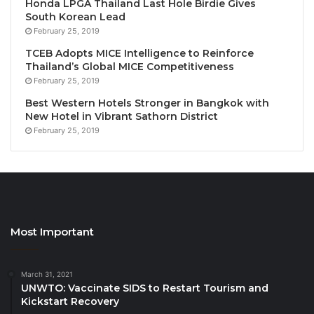
Honda LPGA Thailand Last Hole Birdie Gives
35th ASEANTA Tourism Awards of Excellence –
South Korean Lead
Winners
February 25, 2019
The recipients of the
35th ASEANTA Tourism
TCEB Adopts MICE Intelligence to Reinforce
Awards of Excellence
are:
Thailand’s Global MICE Competitiveness
February 25, 2019
Best ASEAN Convention Centre:
SMX
Convention Centre, Philippines
Best Western Hotels Stronger in Bangkok with
New Hotel in Vibrant Sathorn District
Best ASEAN Cultural Preservation Effort
February 25, 2019
Award:
Borneo Nature Tours Sdn Bhd, Malaysia
Best ASEAN Eco-Lodge:
Borneo Nature Tours
Sdn Bhd, Malaysia
Best ASEAN Hotel Package
: Lotus Desaru
Beach Resort & Spa, Malaysia
Most Important
Best ASEAN Marketing & Promotional
Program
: AirAsia MOVE, Malaysia
March 31, 2021
Best ASEAN New Tourism Attraction Award
:
UNWTO: Vaccinate SIDS to Restart Tourism and
Enchanted Kingdom Inc., Philippines
Kickstart Recovery