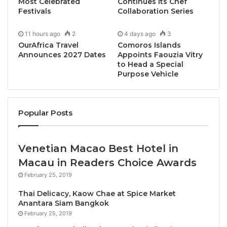
Most Celebrated
Continues Its Chef
benchmarks for quality and responsible tourism
Festivals
Collaboration Series
development. The
35th edition
continues this
11 hours ago
2
4 days ago
3
tradition by celebrating organisations and individuals
OurAfrica Travel
Comoros Islands
whose initiatives demonstrate measurable impact,
Announces 2027 Dates
Appoints Faouzia Vitry
creativity, and a strong commitment to advancing
to Head a Special
Purpose Vehicle
ASEAN as a competitive and unified tourism
destination.
Popular Posts
“This year’s awardees represent the very best of
ASEAN tourism – from sustainability leadership and
cultural preservation to innovative marketing and
Venetian Macao Best Hotel in
world-class visitor experiences,” said
Eddy Krismeidi
Macau in Readers Choice Awards
Soemawilaga, President of ASEANTA
. “Their
February 25, 2019
achievements show how tourism excellence can
Thai Delicacy, Kaow Chae at Spice Market
drive positive impact not only for individual
Anantara Siam Bangkok
destinations, but for ASEAN as a region.”
February 25, 2019