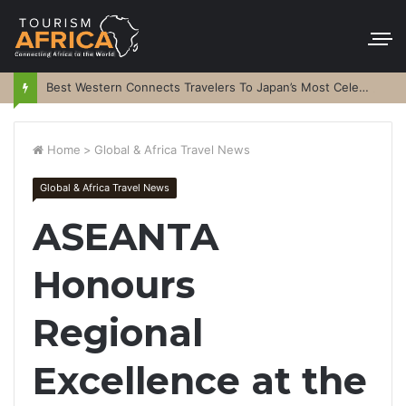
Best Western Connects Travelers To Japan’s Most Celebrated Festivals
Home
>
Global & Africa Travel News
Global & Africa Travel News
ASEANTA
Honours
Regional
Excellence at the