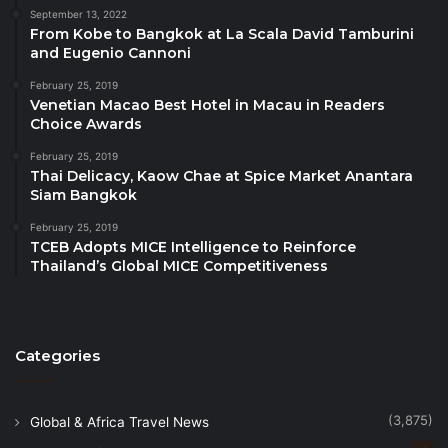
Best ASEAN Sustainability Program
: Sudamala
September 13, 2022
From Kobe to Bangkok at La Scala David Tamburini
Resorts, Indonesia
and Eugenio Cannoni
Best ASEAN Tour Operator
: CSL Travel &
February 25, 2019
Tours, Cambodia
Venetian Macao Best Hotel in Macau in Readers
Choice Awards
Best ASEAN Travel Article
: Shroff Travel,
Philippines
February 25, 2019
Thai Delicacy, Kaow Chae at Spice Market Anantara
Siam Bangkok
The ASEANTA Tourism Awards are expected to
generate a meaningful and lasting impact for
February 25, 2019
TCEB Adopts MICE Intelligence to Reinforce
Southeast Asia’s tourism sector by
raising industry
Thailand’s Global MICE Competitiveness
standards across the region
, encouraging tourism
players to continuously improve quality, innovation,
and sustainability. By showcasing exemplary
initiatives, the Awards help
inspire the replication of
Categories
best practices
across ASEAN destinations, enabling
successful models to be adapted and scaled within
(3,875)
Global & Africa Travel News
different national and local contexts. At the same