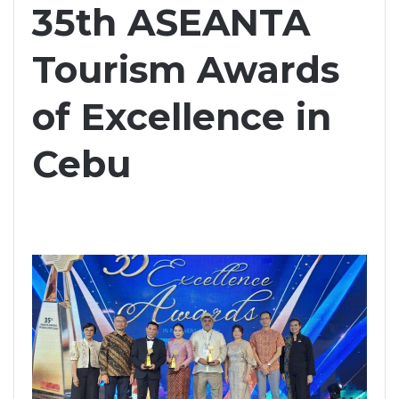
35th ASEANTA
Tourism Awards
of Excellence in
Cebu