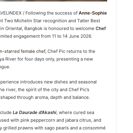
AVELINDEX / Following the success of
Anne-Sophie
ent Two Michelin Star recognition and Tatler Best
in Oriental, Bangkok is honoured to welcome
Chef
 limited engagement from 11 to 14 June 2026.
n-starred female chef
, Chef Pic returns to the
a River for four days only, presenting a new
logue.
experience introduces new dishes and seasonal
 river, the spirit of the city and Chef Pic’s
h shaped through aroma, depth and balance.
nclude
La Daurade d’Akashi
, where cured sea
used with pink peppercorn and jabara citrus, and
htly grilled prawns with sago pearls and a consommé