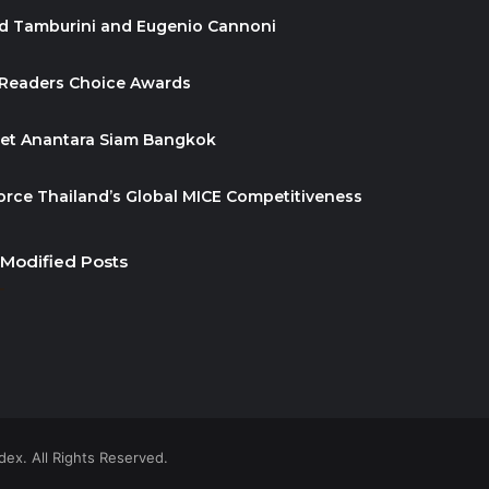
id Tamburini and Eugenio Cannoni
 Readers Choice Awards
ket Anantara Siam Bangkok
orce Thailand’s Global MICE Competitiveness
 Modified Posts
ex. All Rights Reserved.