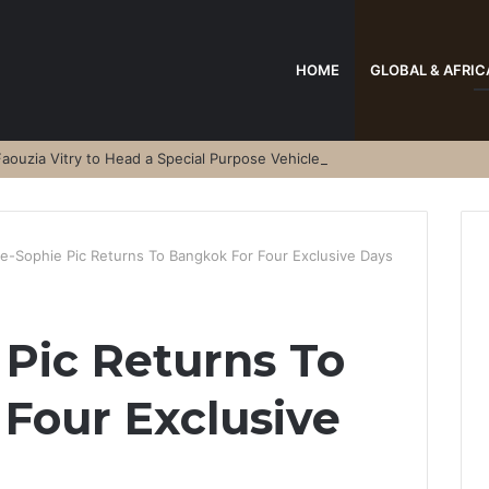
HOME
GLOBAL & AFRIC
aouzia Vitry to Head a Special Purpose Vehicle
e-Sophie Pic Returns To Bangkok For Four Exclusive Days
Pic Returns To
Four Exclusive