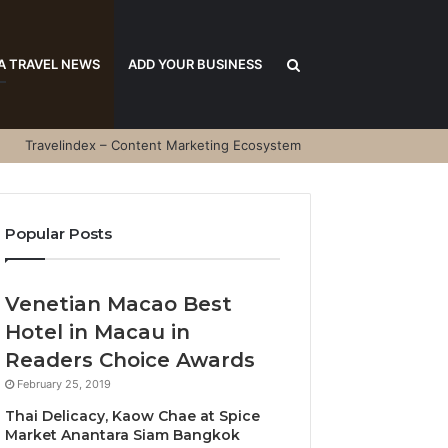
Search
A TRAVEL NEWS
ADD YOUR BUSINESS
Travelindex – Content Marketing Ecosystem
for
Popular Posts
Venetian Macao Best
Hotel in Macau in
Readers Choice Awards
February 25, 2019
Thai Delicacy, Kaow Chae at Spice
Market Anantara Siam Bangkok