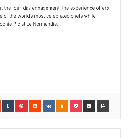
out the four-day engagement, the experience offers
e of the world’s most celebrated chefs while
ophie Pic at Le Normandie.
In
StumbleUpon
Tumblr
Pinterest
Reddit
VKontakte
Odnoklassniki
Pocket
Share
Print
via
Email