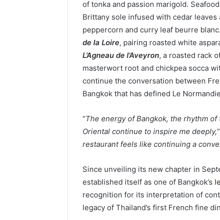
of tonka and passion marigold. Seafoo
Brittany sole infused with cedar leave
peppercorn and curry leaf beurre blanc
de la Loire
, pairing roasted white aspa
L’Agneau de l’Aveyron
, a roasted rack 
masterwort root and chickpea socca wi
continue the conversation between Frenc
Bangkok that has defined Le Normandie
“
The energy of Bangkok, the rhythm of 
Oriental continue to inspire me deeply,
restaurant feels like continuing a conve
Since unveiling its new chapter in Se
established itself as one of Bangkok’s
l
recognition for its interpretation of 
legacy of Thailand’s first French fine di