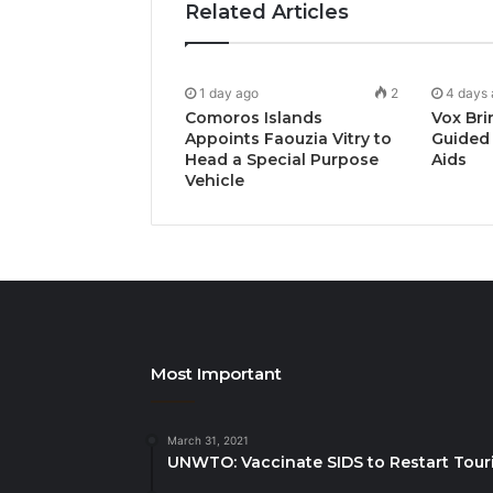
Related Articles
1 day ago
2
4 days
Comoros Islands
Vox Bri
Appoints Faouzia Vitry to
Guided 
Head a Special Purpose
Aids
Vehicle
Most Important
March 31, 2021
UNWTO: Vaccinate SIDS to Restart Tour