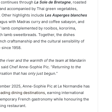
d continues through
La Sole de Bretagne
, roasted
s and accompanied by Thai green vegetables,
. Other highlights include
Les Asperges blanches
ragus with Madras curry and coffee sabayon, and
of lamb complemented by rooibos, kororima,
th lamb sweetbreads. Together, the dishes
h craftsmanship and the cultural sensibility of
 since 1958.
the river and the warmth of the team at Mandarin
” said Chef Anne-Sophie Pic. “
Returning to the
rsation that has only just begun.
”
ptember 2025, Anne-Sophie Pic at Le Normandie has
eading dining destinations
, earning international
contemporary French gastronomy while honouring the
ning restaurant.