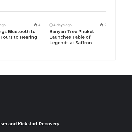
 ago
4
4 days ago
2
ngs Bluetooth to
Banyan Tree Phuket
Tours to Hearing
Launches Table of
Legends at Saffron
ism and Kickstart Recovery