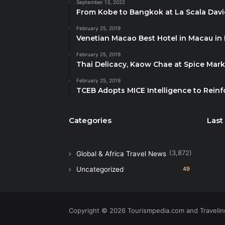
September 13, 2022
From Kobe to Bangkok at La Scala Dav
February 25, 2019
Venetian Macao Best Hotel in Macau in
February 25, 2019
Thai Delicacy, Kaow Chae at Spice Mar
February 25, 2019
TCEB Adopts MICE Intelligence to Reinf
Categories
Last
(3,872)
Global & Africa Travel News
Uncategorized
49
Copyright © 2026 Tourismpedia.com and Travelind