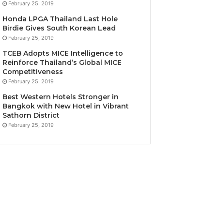
February 25, 2019
Honda LPGA Thailand Last Hole
Birdie Gives South Korean Lead
February 25, 2019
TCEB Adopts MICE Intelligence to
Reinforce Thailand’s Global MICE
Competitiveness
February 25, 2019
Best Western Hotels Stronger in
Bangkok with New Hotel in Vibrant
Sathorn District
February 25, 2019