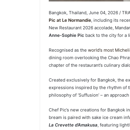
Bangkok, Thailand, June 04, 2026 / TR
Pic at Le Normandie
, including its rec
New Restaurant 2026 accolade, Mandar
Anne-Sophie Pic
back to the city for a
Recognised as the
world’s most Micheli
dining room overlooking the Chao Phray
chapter of the restaurant’s culinary dia
Created exclusively for Bangkok, the 
expressions inspired by the rhythm of the
philosophy of ‘Suffusion’ – an approac
Chef Pic’s new creations for Bangkok i
bream is paired with sake ice cream inf
La Crevette d’Amakusa
, featuring lig