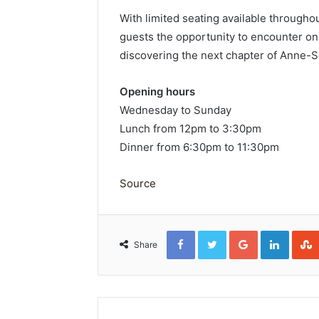
With limited seating available through
guests the opportunity to encounter on
discovering the next chapter of Anne-S
Opening hours
Wednesday to Sunday
Lunch from 12pm to 3:30pm
Dinner from 6:30pm to 11:30pm
Source
Facebook
Twitter
Google+
Linked
Share