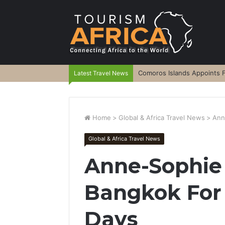
Comoros Islands Appoints F
Latest Travel News
Home
>
Global & Africa Travel News
>
Ann
Global & Africa Travel News
Anne-Sophie 
Bangkok For 
Days