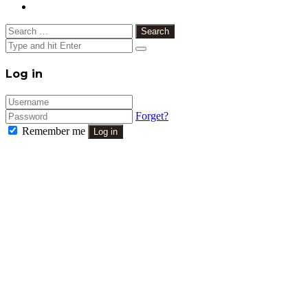
Search
for:
Close
Log in
Forget?
Remember me
Log in