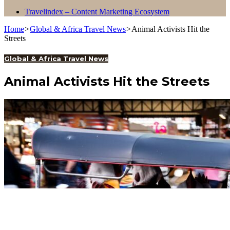
Travelindex – Content Marketing Ecosystem
Home
>
Global & Africa Travel News
>
Animal Activists Hit the
Streets
Global & Africa Travel News
Animal Activists Hit the Streets