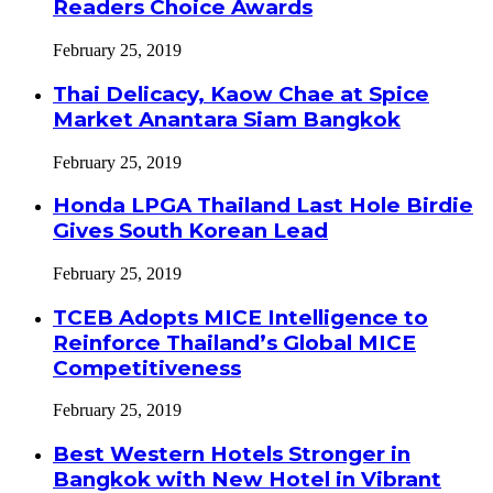
Readers Choice Awards
February 25, 2019
Thai Delicacy, Kaow Chae at Spice
Market Anantara Siam Bangkok
February 25, 2019
Honda LPGA Thailand Last Hole Birdie
Gives South Korean Lead
February 25, 2019
TCEB Adopts MICE Intelligence to
Reinforce Thailand’s Global MICE
Competitiveness
February 25, 2019
Best Western Hotels Stronger in
Bangkok with New Hotel in Vibrant