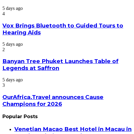
5 days ago
4
Vox Brings Bluetooth to Guided Tours to
Hearing Aids
5 days ago
2
Banyan Tree Phuket Launches Table of
Legends at Saffron
5 days ago
3
OurAfrica.Travel announces Cause
Champions for 2026
Popular Posts
Venetian Macao Best Hotel in Macau in