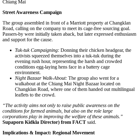
Chiang Mai
Street Awareness Campaign
The group assembled in front of a Marriott property at Changklan
Road, calling on the company to meet its cage-free sourcing goal.
Passers-by were initially taken aback, but later expressed enthusiasm
and support for the cause.
Tuk-tuk Campaigning:
Donning their chicken headgear, the
activists squeezed themselves into a tuk-tuk during the
evening rush hour, representing the harsh and crowded
conditions egg-laying hens face in a battery cage
environment.
Night Bazaar Walk-About:
The group also went for a
walkabout at the Chiang Mai Night Bazaar located on
Changklan Road, where one of them handed out multilingual
leaflets to the crowd.
“The activity aims not only to raise public awareness on the
conditions for farmed animals, but also on the role large
corporations play in improving the welfare of these animals.”
Supaporn Kidkla Director) from FACT
said.
Implications & Impact: Regional Movement