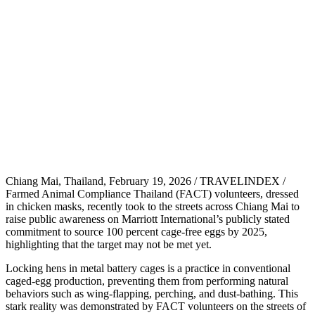
Chiang Mai, Thailand, February 19, 2026 / TRAVELINDEX /
Farmed Animal Compliance Thailand (FACT) volunteers, dressed
in chicken masks, recently took to the streets across Chiang Mai to
raise public awareness on Marriott International’s publicly stated
commitment to source 100 percent cage-free eggs by 2025,
highlighting that the target may not be met yet.
Locking hens in metal battery cages is a practice in conventional
caged-egg production, preventing them from performing natural
behaviors such as wing-flapping, perching, and dust-bathing. This
stark reality was demonstrated by FACT volunteers on the streets of