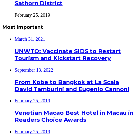
Sathorn District
February 25, 2019
Most Important
March 31, 2021
UNWTO: Vaccinate SIDS to Restart
Tourism and Kickstart Recovery
September 13, 2022
From Kobe to Bangkok at La Scala
David Tamburini and Eugenio Cannoni
February 25, 2019
Venetian Macao Best Hotel in Macau in
Readers Choice Awards
February 25, 2019