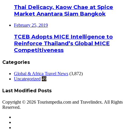
Thai Delicacy, Kaow Chae at Spice
Market Anantara Siam Bangkok
February 25, 2019
TCEB Adopts MICE Intelligence to
Reinforce Thailand’s Global MICE
Competitiveness
Categories
Global & Africa Travel News
(3,872)
Uncategorized
49
Last Modified Posts
Copyright © 2026 Tourismpedia.com and Travelindex. All Rights
Reserved.
Facebook
Twitter
Google+
WhatsApp
Telegram
Viber
Close