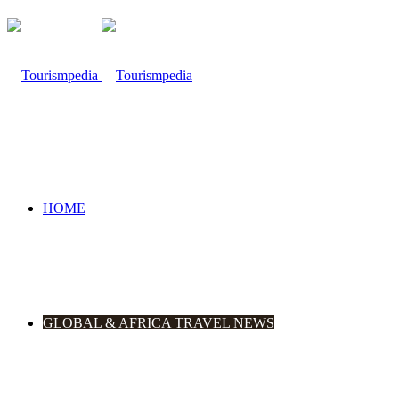
HOME
GLOBAL & AFRICA TRAVEL NEWS