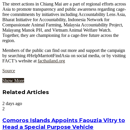
The street actions in Chiang Mai are a part of regional efforts across
Asia to promote transparency and public awareness regarding cage-
free commitments by initiatives including Accountability Lens Asia,
Bharat Initiative for Accountability, Indonesia Network for
Compassionate Animal Farming, Malaysia Accountability Project,
Malayang Manok PH, and Vietnam Animal Welfare Watch.
Together, they are championing for a cage-free future across the
region.
Members of the public can find out more and support the campaign
by searching #HelpMarriottFindAsia on social media, or by visiting
FACT’s website at
facthailand.org
Source
Show More
Related Articles
2 days ago
2
Comoros Islands Appoints Faouzia Vitry to
Head a Special Purpose Vehicle