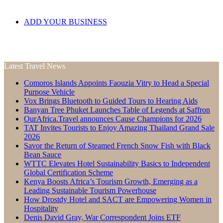
ADD YOUR BUSINESS
Latest Travel News
Comoros Islands Appoints Faouzia Vitry to Head a Special
Purpose Vehicle
Vox Brings Bluetooth to Guided Tours to Hearing Aids
Banyan Tree Phuket Launches Table of Legends at Saffron
OurAfrica.Travel announces Cause Champions for 2026
TAT Invites Tourists to Enjoy Amazing Thailand Grand Sale
2026
Savor the Return of Steamed French Snow Fish with Black
Bean Sauce
WTTC Elevates Hotel Sustainability Basics to Independent
Global Certification Scheme
Kenya Boosts Africa’s Tourism Growth, Emerging as a
Leading Sustainable Tourism Powerhouse
How Drostdy Hotel and SACT are Empowering Women in
Hospitality
Denis David Gray, War Correspondent Joins ETF