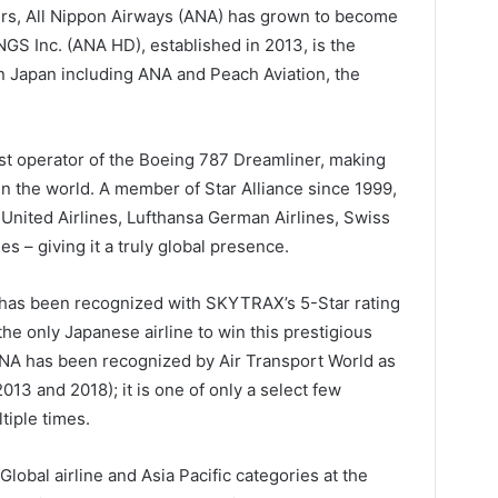
ers, All Nippon Airways (ANA) has grown to become
NGS Inc. (ANA HD), established in 2013, is the
in Japan including ANA and Peach Aviation, the
st operator of the Boeing 787 Dreamliner, making
 the world. A member of Star Alliance since 1999,
United Airlines, Lufthansa German Airlines, Swiss
es – giving it a truly global presence.
ce has been recognized with SKYTRAX’s 5-Star rating
he only Japanese airline to win this prestigious
ANA has been recognized by Air Transport World as
2013 and 2018); it is one of only a select few
tiple times.
Global airline and Asia Pacific categories at the