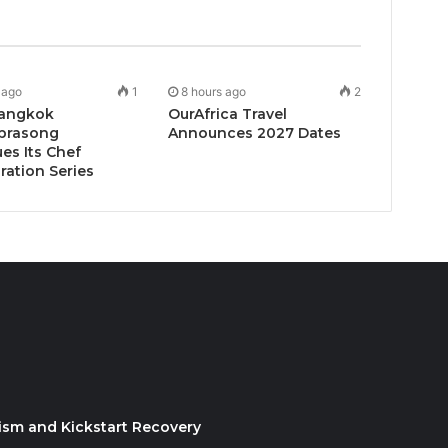
 ago
1
8 hours ago
2
angkok
OurAfrica Travel
prasong
Announces 2027 Dates
es Its Chef
ration Series
ism and Kickstart Recovery