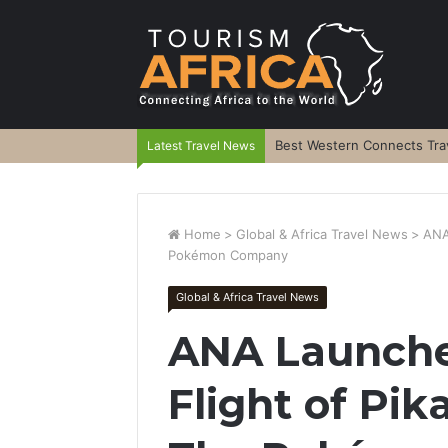
Best Western Connects Trav
Latest Travel News
Home
>
Global & Africa Travel News
>
ANA
Pokémon Company
Global & Africa Travel News
ANA Launche
Flight of Pi