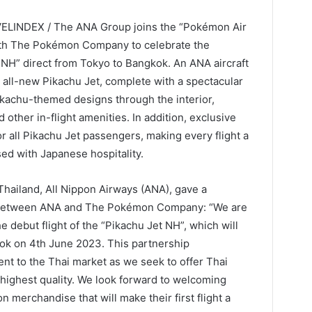
VELINDEX / The ANA Group joins the “Pokémon Air
ith The Pokémon Company to celebrate the
t NH” direct from Tokyo to Bangkok. An ANA aircraft
 all-new Pikachu Jet, complete with a spectacular
ikachu-themed designs through the interior,
other in-flight amenities. In addition, exclusive
r all Pikachu Jet passengers, making every flight a
ed with Japanese hospitality.
hailand, All Nippon Airways (ANA), gave a
p between ANA and The Pokémon Company: “We are
debut flight of the “Pikachu Jet NH”, which will
ok on 4th June 2023. This partnership
t to the Thai market as we seek to offer Thai
highest quality. We look forward to welcoming
 merchandise that will make their first flight a