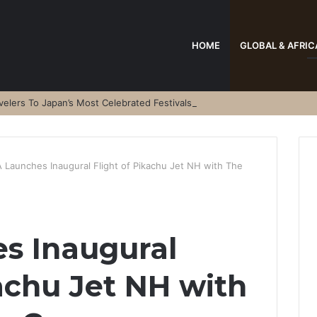
HOME
GLOBAL & AFRIC
elers To Japan’s Most Celebrated Festivals
 Launches Inaugural Flight of Pikachu Jet NH with The
s Inaugural
kachu Jet NH with