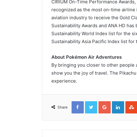
CIRIUM On-Time Performance Awards, 
recognized as the most on-time airline 
aviation industry to receive the Gold C
Sustainability Awards and ANA HD has
Sustainability World Index list for the
Sustainability Asia Pacific Index list fo
About Pokémon Air Adventures
By bringing you closer to other people
show you the joy of travel. The Pikachu 
experience.
Facebook
Twitter
Google+
Linked
Share