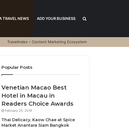
Search
A TRAVEL NEWS
ADD YOUR BUSINESS
Travelindex – Content Marketing Ecosystem
for
Popular Posts
Venetian Macao Best
Hotel in Macau in
Readers Choice Awards
February 25, 2019
Thai Delicacy, Kaow Chae at Spice
Market Anantara Siam Bangkok