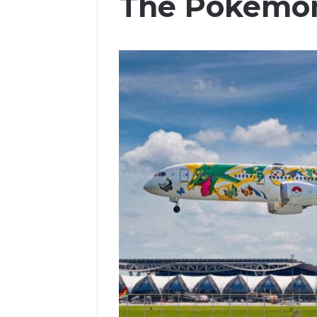
The Pokémo