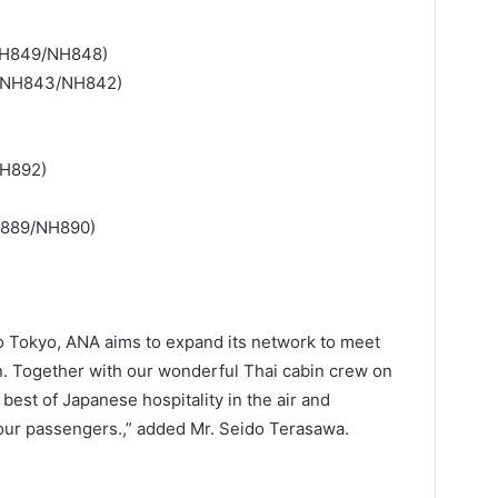
NH849/NH848)
/NH843/NH842)
NH892)
H889/NH890)
 to Tokyo, ANA aims to expand its network to meet
n. Together with our wonderful Thai cabin crew on
best of Japanese hospitality in the air and
 our passengers.,” added Mr. Seido Terasawa.