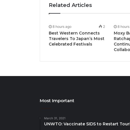
Related Articles
8 hours ago
2
8 hours
Best Western Connects
Moxy B
Travelers To Japan’s Most
Ratcha
Celebrated Festivals
Continu
Collabo
Most Important
March 31, 2021
UNWTO: Vaccinate SIDS to Restart Tour