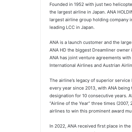
Founded in 1952 with just two helicopt
the largest airline in Japan. ANA HOLDI
largest airline group holding company 
leading LCC in Japan.
ANA is a launch customer and the large
ANA HD the biggest Dreamliner owner in
ANA has joint venture agreements with 
International Airlines and Austrian Airlin
The airline’s legacy of superior servi
every year since 2013, with ANA being t
designation for 10 consecutive years. 
“Airline of the Year” three times (2007, 
airlines to win this prominent award mul
In 2022, ANA received first place in the 