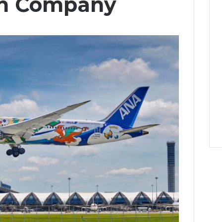
n Company