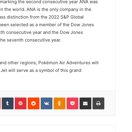
marking the second consecutive year ANA was
in the world. ANA is the only company in the
lass distinction from the 2022 S&P Global
 been selected as a member of the Dow Jones
 sixth consecutive year and the Dow Jones
r the seventh consecutive year.
 and other regions, Pokémon Air Adventures will
Jet will serve as a symbol of this grand
In
StumbleUpon
Tumblr
Pinterest
Reddit
VKontakte
Odnoklassniki
Pocket
Share
Print
via
Email