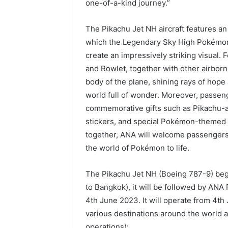
one-of-a-kind journey.”
The Pikachu Jet NH aircraft features an 
which the Legendary Sky High Pokémon 
create an impressively striking visual. 
and Rowlet, together with other airbo
body of the plane, shining rays of hope
world full of wonder. Moreover, passeng
commemorative gifts such as Pikachu-
stickers, and special Pokémon-themed bo
together, ANA will welcome passengers 
the world of Pokémon to life.
The Pikachu Jet NH (Boeing 787-9) begi
to Bangkok), it will be followed by ANA
4th June 2023. It will operate from 4th
various destinations around the world a
operations):