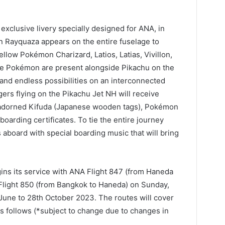
exclusive livery specially designed for ANA, in
Rayquaza appears on the entire fuselage to
Fellow Pokémon Charizard, Latios, Latias, Vivillon,
rne Pokémon are present alongside Pikachu on the
 and endless possibilities on an interconnected
ers flying on the Pikachu Jet NH will receive
adorned Kifuda (Japanese wooden tags), Pokémon
arding certificates. To tie the entire journey
aboard with special boarding music that will bring
ns its service with ANA Flight 847 (from Haneda
 Flight 850 (from Bangkok to Haneda) on Sunday,
 June to 28th October 2023. The routes will cover
s follows (*subject to change due to changes in