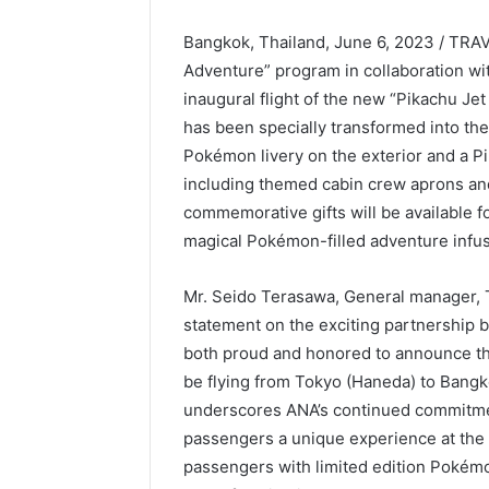
Bangkok, Thailand, June 6, 2023 / TRA
Adventure” program in collaboration w
inaugural flight of the new “Pikachu Je
has been specially transformed into the
Pokémon livery on the exterior and a P
including themed cabin crew aprons and 
commemorative gifts will be available fo
magical Pokémon-filled adventure infus
Mr. Seido Terasawa, General manager, T
statement on the exciting partnershi
both proud and honored to announce the 
be flying from Tokyo (Haneda) to Bangk
underscores ANA’s continued commitmen
passengers a unique experience at the 
passengers with limited edition Pokémon