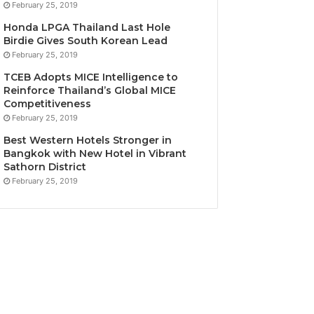
February 25, 2019
Honda LPGA Thailand Last Hole
Birdie Gives South Korean Lead
February 25, 2019
TCEB Adopts MICE Intelligence to
Reinforce Thailand’s Global MICE
Competitiveness
February 25, 2019
Best Western Hotels Stronger in
Bangkok with New Hotel in Vibrant
Sathorn District
February 25, 2019