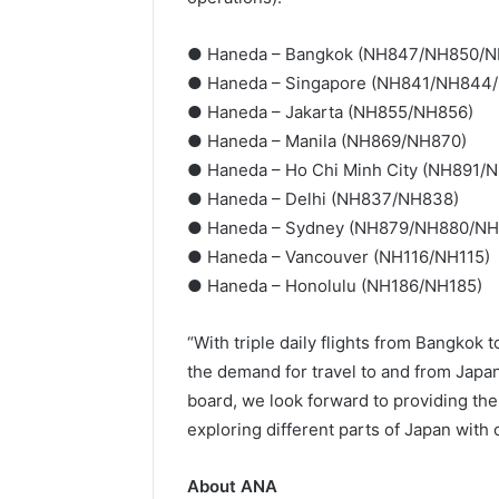
● Haneda – Bangkok (NH847/NH850/
● Haneda – Singapore (NH841/NH844
● Haneda – Jakarta (NH855/NH856)
● Haneda – Manila (NH869/NH870)
● Haneda – Ho Chi Minh City (NH891/
● Haneda – Delhi (NH837/NH838)
● Haneda – Sydney (NH879/NH880/N
● Haneda – Vancouver (NH116/NH115)
● Haneda – Honolulu (NH186/NH185)
“With triple daily flights from Bangkok
the demand for travel to and from Japa
board, we look forward to providing the 
exploring different parts of Japan with
About ANA