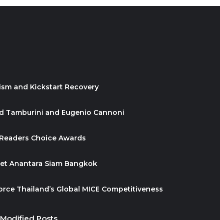
ism and Kickstart Recovery
id Tamburini and Eugenio Cannoni
 Readers Choice Awards
ket Anantara Siam Bangkok
orce Thailand’s Global MICE Competitiveness
 Modified Posts