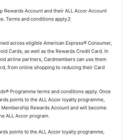
p Rewards Account and their ALL Accor Account
. Terms and conditions apply.2
ned across eligible American Express® Consumer,
ld Cards, as well as the Rewards Credit Card. In
l and airline partners, Cardmembers can use them
rd, from online shopping to reducing their Card
ds® Programme terms and conditions apply. Once
ds points to the ALL Accor loyalty programme,
ur Membership Rewards Account and will become
 the ALL Accor program.
rds points to the ALL Accor loyalty programme,