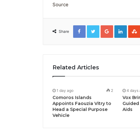
Source
Facebook
Twitter
Google+
Linked
Share
Related Articles
1 day ago
2
4 days
Comoros Islands
Vox Bri
Appoints Faouzia Vitry to
Guided 
Head a Special Purpose
Aids
Vehicle