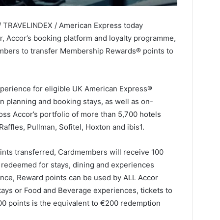
 / TRAVELINDEX / American Express today
, Accor’s booking platform and loyalty programme,
embers to transfer Membership Rewards® points to
xperience for eligible UK American Express®
 planning and booking stays, as well as on-
ss Accor’s portfolio of more than 5,700 hotels
ffles, Pullman, Sofitel, Hoxton and ibis1.
nts transferred, Cardmembers will receive 100
 redeemed for stays, dining and experiences
tance, Reward points can be used by ALL Accor
 stays or Food and Beverage experiences, tickets to
00 points is the equivalent to €200 redemption