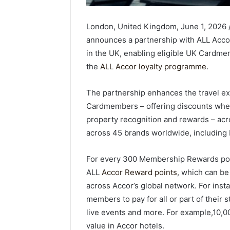
London, United Kingdom, June 1, 2026
announces a partnership with ALL Accor
in the UK, enabling eligible UK Cardm
the
ALL Accor loyalty programme
.
The partnership enhances the travel e
Cardmembers – offering discounts when
property recognition and rewards – acro
across 45 brands worldwide, including Ra
For every 300 Membership Rewards poi
ALL
Accor Reward points
, which can be
across Accor’s global network. For ins
members to pay for all or part of their
live events and more. For example,10,0
value in Accor hotels.