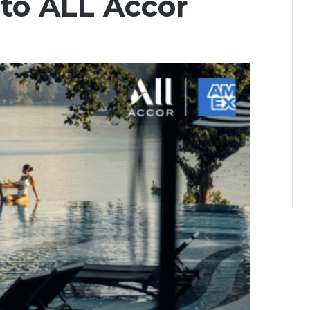
 to ALL Accor