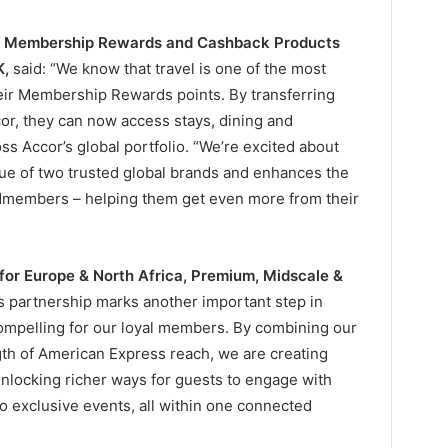
nt, Membership Rewards and Cashback Products
K,
said: “We know that travel is one of the most
ir Membership Rewards points. By transferring
r, they can now access stays, dining and
ss Accor’s global portfolio. “We’re excited about
lue of two trusted global brands and enhances the
ardmembers – helping them get even more from their
 for Europe & North Africa, Premium, Midscale &
is partnership marks another important step in
mpelling for our loyal members. By combining our
th of American Express reach, we are creating
nlocking richer ways for guests to engage with
to exclusive events, all within one connected