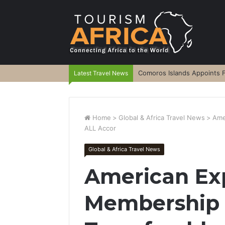
Comoros Islands Appoints F
Latest Travel News
Home
>
Global & Africa Travel News
>
Ame
ALL Accor
Global & Africa Travel News
American Ex
Membership