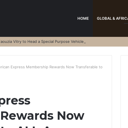
HOME
GLOBAL & AFRIC
aouzia Vitry to Head a Special Purpose Vehicle
rican Express Membership Rewards Now Transferable to
press
 Rewards Now