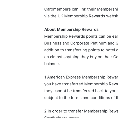
Cardmembers can link their Membershi
via the UK Membership Rewards website
About Membership Rewards
Membership Rewards points can be ear
Business and Corporate Platinum and Go
addition to transferring points to hote
on almost anything they buy on their Ca
balance.
1 American Express Membership Rewar
you have transferred Membership Rewar
they cannot be transferred back to yo
subject to the terms and conditions of
2 In order to transfer Membership Rewa
Cardholders must: