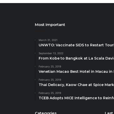
Most Important
March 31, 2021
UNWTO: Vaccinate SIDS to Restart Tour
September 13, 2022
From Kobe to Bangkok at La Scala Dav
February 25, 2019
Venetian Macao Best Hotel in Macau in
February 25, 2019
Thai Delicacy, Kaow Chae at Spice Mar
February 25, 2019
TCEB Adopts MICE Intelligence to Reinf
Categories
Last