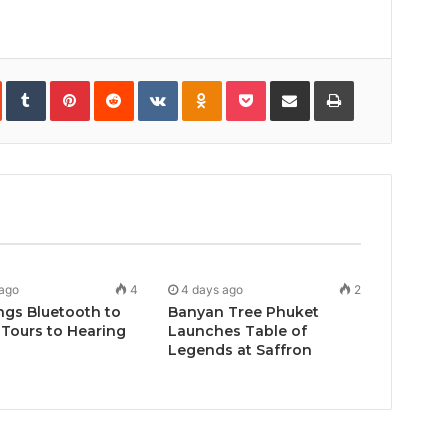
In
StumbleUpon
Tumblr
Pinterest
Reddit
VKontakte
Odnoklassniki
Pocket
Share
Print
via
Email
 ago
4
4 days ago
2
ngs Bluetooth to
Banyan Tree Phuket
Tours to Hearing
Launches Table of
Legends at Saffron