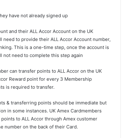
they have not already signed up
unt and their ALL Accor Account on the UK
 need to provide their ALL Accor Account number,
inking. This is a one-time step, once the account is
l not need to complete this step again
ber can transfer points to ALL Accor on the UK
cor Reward point for every 3 Membership
 is required to transfer.
nts & transferring points should be immediate but
letion in some instances. UK Amex Cardmembers
fer points to ALL Accor through Amex customer
he number on the back of their Card.