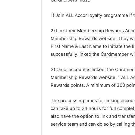
1) Join ALL Accor loyalty programme if 
2) Link their Membership Rewards Acco
Membership Rewards website. They will
First Name & Last Name to initiate the l
successfully linked the Cardmember wil
3) Once account is linked, the Cardmem
Membership Rewards website. 1 ALL Ac
Rewards points. A minimum of 300 points
The processing times for linking accou
can take up to 24 hours for full comp
also have the option to link and trans
service team and can do so by calling t