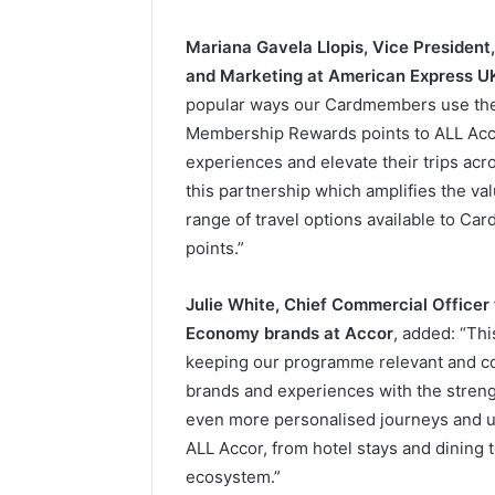
Mariana Gavela Llopis, Vice Preside
and Marketing at American Express U
popular ways our Cardmembers use the
Membership Rewards points to ALL Acco
experiences and elevate their trips acro
this partnership which amplifies the va
range of travel options available to C
points.”
Julie White, Chief Commercial Officer
Economy brands at Accor
, added: “Th
keeping our programme relevant and co
brands and experiences with the streng
even more personalised journeys and u
ALL Accor, from hotel stays and dining 
ecosystem.”