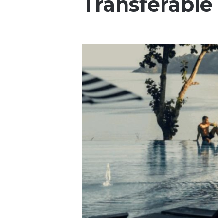
Transferable