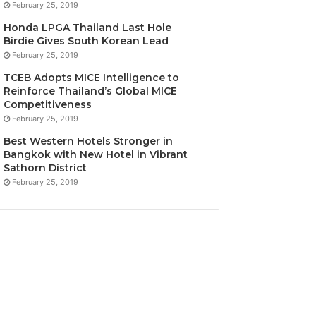
February 25, 2019
Honda LPGA Thailand Last Hole
Birdie Gives South Korean Lead
February 25, 2019
TCEB Adopts MICE Intelligence to
Reinforce Thailand’s Global MICE
Competitiveness
February 25, 2019
Best Western Hotels Stronger in
Bangkok with New Hotel in Vibrant
Sathorn District
February 25, 2019