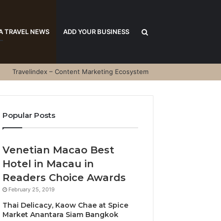
Search
A TRAVEL NEWS
ADD YOUR BUSINESS
Travelindex – Content Marketing Ecosystem
for
Popular Posts
Venetian Macao Best
Hotel in Macau in
Readers Choice Awards
February 25, 2019
Thai Delicacy, Kaow Chae at Spice
Market Anantara Siam Bangkok