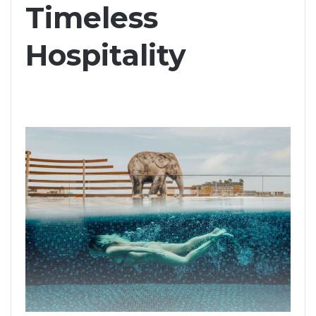
Timeless
Hospitality