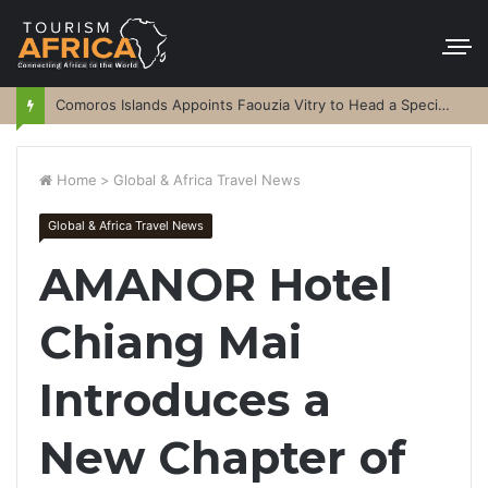
Comoros Islands Appoints Faouzia Vitry to Head a Special Purpose Vehicle
Home
>
Global & Africa Travel News
Global & Africa Travel News
AMANOR Hotel
Chiang Mai
Introduces a
New Chapter of