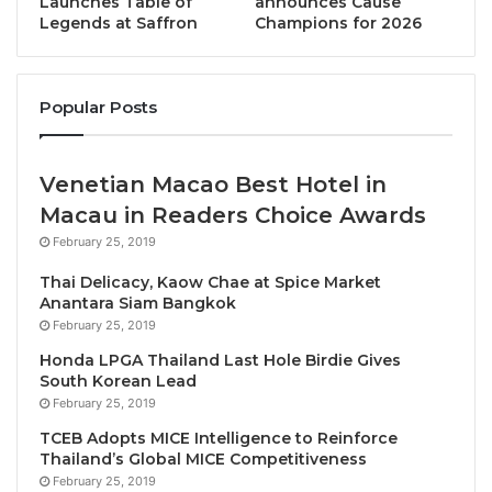
Launches Table of
announces Cause
Legends at Saffron
Champions for 2026
place where attentiveness, discretion, and
meticulous service come together to create a truly
exceptional stay. The name itself, derived from the
Popular Posts
Latin ‘
manere’
, meaning
to
stay, and remain
, reflects
this commitment: to craft an experience so seamless
and memorable that guests are drawn back time and
Venetian Macao Best Hotel in
time again.
Macau in Readers Choice Awards
February 25, 2019
A Refined Experience for the Modern Traveler
Thai Delicacy, Kaow Chae at Spice Market
Anantara Siam Bangkok
From the moment guests step into AMANOR Hotel
February 25, 2019
Chiang Mai, they are welcomed into a world of
Honda LPGA Thailand Last Hole Birdie Gives
understated elegance, where every detail is
South Korean Lead
designed to enhance their stay.
Accommodations
February 25, 2019
cater to a range of preferences
, each space
TCEB Adopts MICE Intelligence to Reinforce
embodying a distinctive charm and character.
Thailand’s Global MICE Competitiveness
February 25, 2019