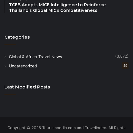
event is regarded as Southeast Asia’s largest travel
TCEB Adopts MICE Intelligence to Reinforce
Thailand’s Global MICE Competitiveness
and tourist trade, bringing hundreds of sellers and
buyers from diverse nations.
More details about ATF 2024 and full programme
Categories
here:
https://www.atf.travel/
(3,872)
Global & Africa Travel News
Uncategorized
49
Last Modified Posts
Copyright © 2026 Tourismpedia.com and Travelindex. All Rights