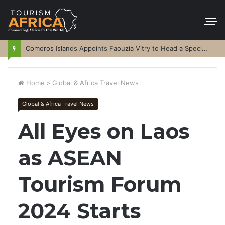
Comoros Islands Appoints Faouzia Vitry to Head a Special Purpose Vehicle
Home
>
Global & Africa Travel News
Global & Africa Travel News
All Eyes on Laos
as ASEAN
Tourism Forum
2024 Starts