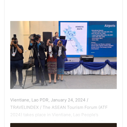
Vientiane, Lao PDR, January 24, 2024 /
TRAVELINDEX / The ASEAN Tourism Forum (ATF
2024) takes place in Vientiane, Lao People’s
Democratic Republic, from January 22nd to 27th,