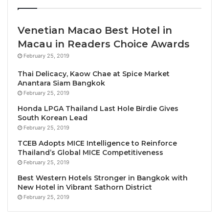
and the ASEAN community’s dedication to upholding
responsible tourism principles, such as reducing
negative consequences and maximizing the benefits
Venetian Macao Best Hotel in
of tourism on the environment, society, culture, and
Macau in Readers Choice Awards
economy.
February 25, 2019
Thai Delicacy, Kaow Chae at Spice Market
ASEAN Tourism Forum is one of the most significant
Anantara Siam Bangkok
annual tourism promotional events in Asia, hosted on
February 25, 2019
a rotational basis among the ASEAN member
Honda LPGA Thailand Last Hole Birdie Gives
countries. With more than 200 international sellers,
South Korean Lead
200 international buyers and 50 hosted media,
February 25, 2019
without a doubt, ATF is the biggest travel exchange
TCEB Adopts MICE Intelligence to Reinforce
in Southeast Asia.
Thailand’s Global MICE Competitiveness
February 25, 2019
The ATF 2024 is expected to attract more than 1,000
Best Western Hotels Stronger in Bangkok with
New Hotel in Vibrant Sathorn District
delegates, including tourism ministers, officials,
February 25, 2019
experts, media, exhibitors, and buyers. It will be a
great opportunity for the ASEAN tourism industry to