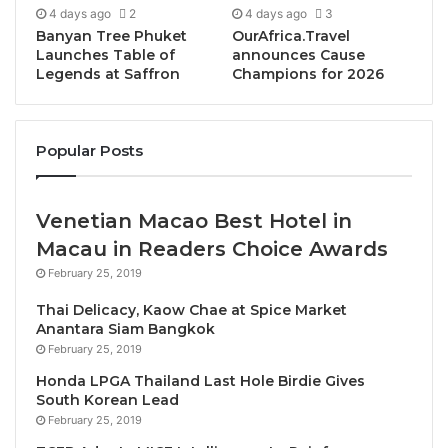
4 days ago
2
4 days ago
3
Drawing on personal experiences, campaign
Banyan Tree Phuket
OurAfrica.Travel
records, photographs, and legal and political
Launches Table of
announces Cause
Legends at Saffron
Champions for 2026
analysis, the publication lifts the curtain on what
St.Ange describes as the underbelly of Seychelles
politics—the unspoken rules, structural imbalances,
Popular Posts
and pressures faced by those who challenge
entrenched power.
Venetian Macao Best Hotel in
“We have a story to tell, and we are telling it exactly
Macau in Readers Choice Awards
as we lived it,” said Alain St.Ange. “This is not about
February 25, 2019
making accusations. It is about documenting what it
feels like to contest a national election from the
Thai Delicacy, Kaow Chae at Spice Market
Anantara Siam Bangkok
outside. We were the underdogs, and this book
February 25, 2019
allows the country to see—through facts, reflections,
Honda LPGA Thailand Last Hole Birdie Gives
and lived experience—what that journey truly looked
South Korean Lead
like.”
February 25, 2019