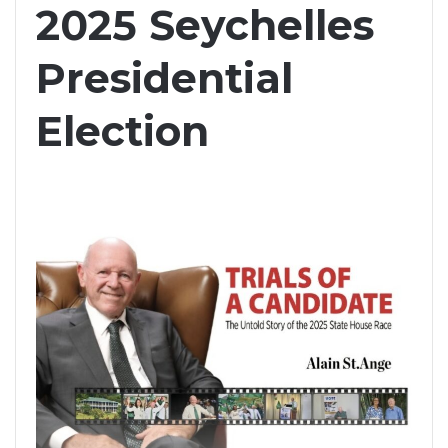
2025 Seychelles
Presidential
Election