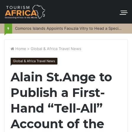
Comoros Islands Appoints Faouzia Vitry to Head a Special Purpose Vehicle
Home
>
Global & Africa Travel News
Global & Africa Travel News
Alain St.Ange to
Publish a First-
Hand “Tell-All”
Account of the