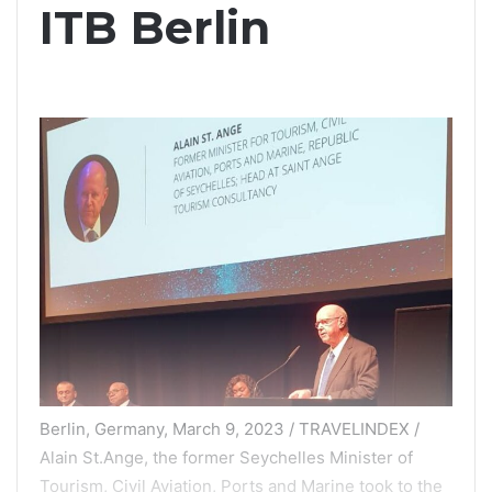
ITB Berlin
Berlin, Germany, March 9, 2023 / TRAVELINDEX /
Alain St.Ange, the former Seychelles Minister of
Tourism, Civil Aviation, Ports and Marine took to the