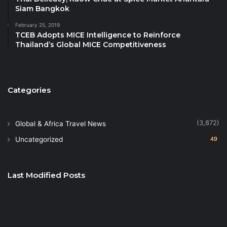
Siam Bangkok
need of increased visibility for each tourism
destination. “Out of sight is out of mind and not
February 25, 2019
TCEB Adopts MICE Intelligence to Reinforce
relevant anymore as a possible holiday destination”
Thailand’s Global MICE Competitiveness
he said in ending.
Categories
(3,872)
Global & Africa Travel News
Uncategorized
49
Last Modified Posts