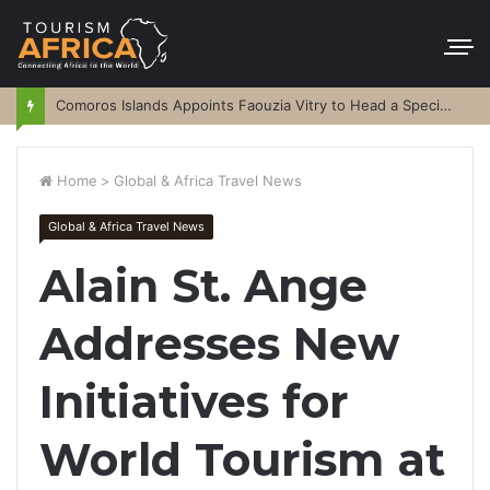
Comoros Islands Appoints Faouzia Vitry to Head a Special Purpose Vehicle
Home
>
Global & Africa Travel News
Global & Africa Travel News
Alain St. Ange
Addresses New
Initiatives for
World Tourism at