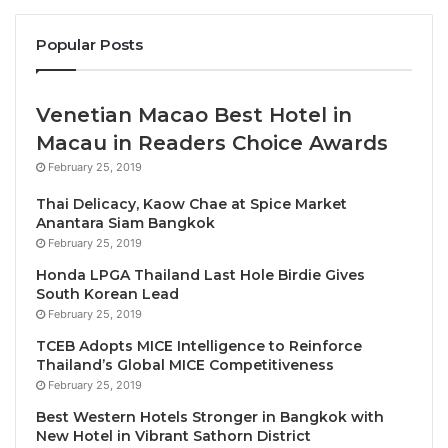
not bring the needed returns or if they had worked
how to increase their potential further using the
Popular Posts
most sustainable approach possible.
Venetian Macao Best Hotel in
St.Ange addressed at length the different niche
Macau in Readers Choice Awards
markets and the potential each of them continues to
carry and used Cruise Ship Business as one saying
February 25, 2019
that more could be achieved if the merits of this vital
Thai Delicacy, Kaow Chae at Spice Market
industry was understood. He said it remained the
Anantara Siam Bangkok
Tourism destinations to work with cruise ship
February 25, 2019
companies to get the maximum number of
Honda LPGA Thailand Last Hole Birdie Gives
South Korean Lead
passengers to disembark at a port call and secondly
February 25, 2019
to work to maximise followup potential from all
TCEB Adopts MICE Intelligence to Reinforce
passengers who do not disembark and to look at
Thailand’s Global MICE Competitiveness
them as a tourism trade fair on a public day. “Each
February 25, 2019
passenger on board has friends and family members
Best Western Hotels Stronger in Bangkok with
who are potential visitors for the destination if the
New Hotel in Vibrant Sathorn District