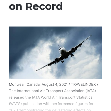
on Record
Montreal, Canada, August 4, 2021 / TRAVELINDEX /
The International Air Transport Association (IATA)
released the IATA World Air Transport Statistics
(WATS) publication with performance figures for
2020 demonstrating the devastating effects on