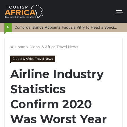
Comoros Islands Appoints Faouzia Vitry to Head a Special Purpose Vehicle
Home
>
Global & Africa Travel News
Global & Africa Travel News
Airline Industry
Statistics
Confirm 2020
Was Worst Year