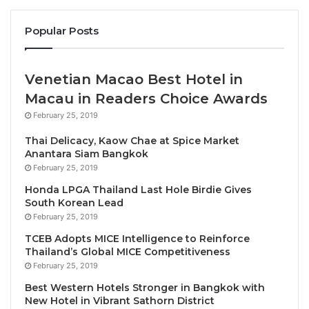
crisis and was down more than 60% year-on-
year in April 2020
Popular Posts
Total industry passenger revenues fell by 69%
to $189 billion in 2020, and net losses were
Venetian Macao Best Hotel in
$126.4 billion in total
Macau in Readers Choice Awards
The decline in air passengers transported in
February 25, 2019
2020 was the largest recorded since global
RPKs started being tracked around 1950
Thai Delicacy, Kaow Chae at Spice Market
Anantara Siam Bangkok
February 25, 2019
“2020 was a year that we’d all like to forget. But
analyzing the performance statistics for the year
Honda LPGA Thailand Last Hole Birdie Gives
South Korean Lead
reveals an amazing story of perseverance. At the
February 25, 2019
depth of the crisis in April 2020, 66% of the world’s
TCEB Adopts MICE Intelligence to Reinforce
commercial air transport fleet was grounded as
Thailand’s Global MICE Competitiveness
governments closed borders or imposed strict
February 25, 2019
quarantines. A million jobs disappeared. And
Best Western Hotels Stronger in Bangkok with
industry losses for the year totaled $126 billion.
New Hotel in Vibrant Sathorn District