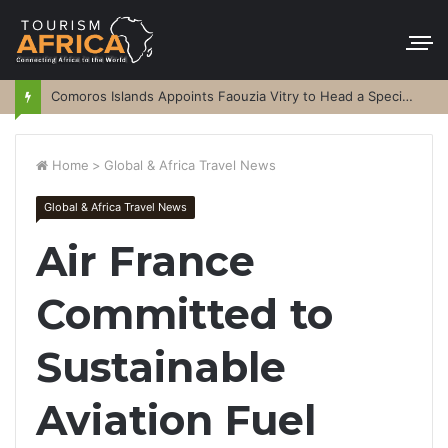
Comoros Islands Appoints Faouzia Vitry to Head a Special Purpose Vehicle
Home
>
Global & Africa Travel News
Global & Africa Travel News
Air France
Committed to
Sustainable
Aviation Fuel