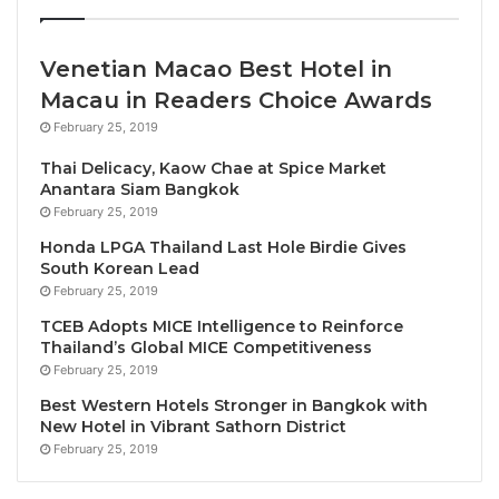
Between 2005 and 2019, Air France cut its CO2
emissions by 6%, despite an increase in traffic. We
must continue on this path and step up our actions.
Venetian Macao Best Hotel in
The next step is to achieve a 15% reduction in CO2
Macau in Readers Choice Awards
emissions by 2030 compared with 2005. We have
February 25, 2019
also set ourselves the goal of achieving zero net
Thai Delicacy, Kaow Chae at Spice Market
emissions by 2050, an ambitious but necessary goal
Anantara Siam Bangkok
to keep global warming below 2°C by the end of the
February 25, 2019
century.
Honda LPGA Thailand Last Hole Birdie Gives
South Korean Lead
Currently, the main tool for reducing our carbon
February 25, 2019
footprint is to invest in a modern, more fuel-efficient
TCEB Adopts MICE Intelligence to Reinforce
Thailand’s Global MICE Competitiveness
fleet. Air France invests 1 billion euros annually in its
February 25, 2019
fleet renewal. The second mechanism we have at
Best Western Hotels Stronger in Bangkok with
our disposal is to incorporate sustainable aviation
New Hotel in Vibrant Sathorn District
fuel on our flights. It is now possible to manufacture
February 25, 2019
fuel from used oils and wood residues or agricultural
waste, which can reduce CO2 emissions by 75%