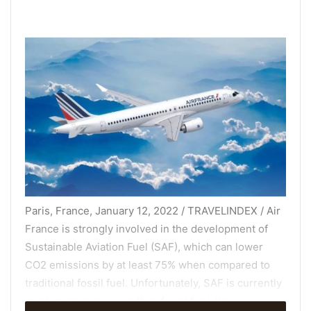
Paris, France, January 12, 2022 / TRAVELINDEX / Air
France is strongly involved in the development of
Sustainable Aviation Fuel (SAF), which can lower
CO2 emissions by at least 75% when compared to
traditional fossil fuel. Unfortunately, SAF is currently
much more expensive than fossil fuel. Your