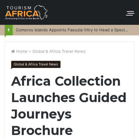
Comoros Islands Appoints Faouzia Vitry to Head a Special Purpose Vehicle
Home
>
Global & Africa Travel News
Global & Africa Travel News
Africa Collection
Launches Guided
Journeys
Brochure