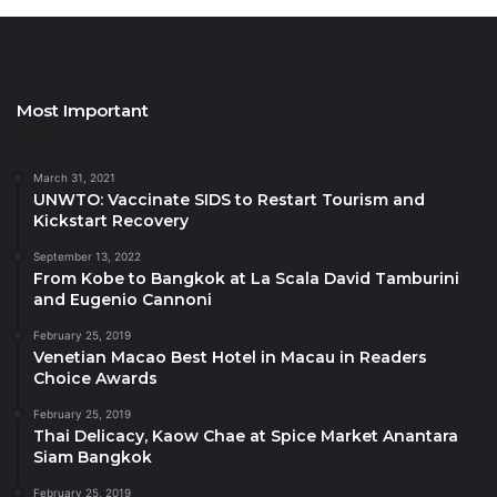
boutique Indian Ocean voyages cruising the
breathtaking Seychelles, with itineraries ranging
from 3 to 7 nights, and extended journeys
incorporating Kenya, Tanzania, or Madagascar.
Most Important
This new Guided Journeys brochure is an inspiring
resource for travellers seeking expertly designed
March 31, 2021
UNWTO: Vaccinate SIDS to Restart Tourism and
tours, combining Africa Collection’s deep destination
Kickstart Recovery
knowledge with exceptional attention to detail.
September 13, 2022
From Kobe to Bangkok at La Scala David Tamburini
Source
and Eugenio Cannoni
February 25, 2019
Venetian Macao Best Hotel in Macau in Readers
Choice Awards
February 25, 2019
Thai Delicacy, Kaow Chae at Spice Market Anantara
Siam Bangkok
February 25, 2019