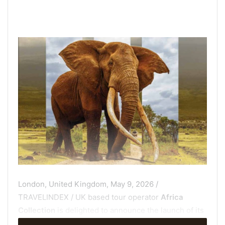
London, United Kingdom, May 9, 2026 /
TRAVELINDEX / UK based tour operator
Africa
Collection
is delighted to announce the launch of its
brand-new Guided Journeys brochure – an exciting