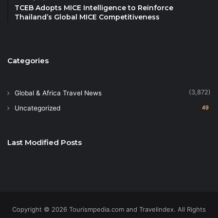
TCEB Adopts MICE Intelligence to Reinforce
Thailand’s Global MICE Competitiveness
Categories
(3,872)
Global & Africa Travel News
Uncategorized
49
Last Modified Posts
Copyright © 2026 Tourismpedia.com and Travelindex. All Rights