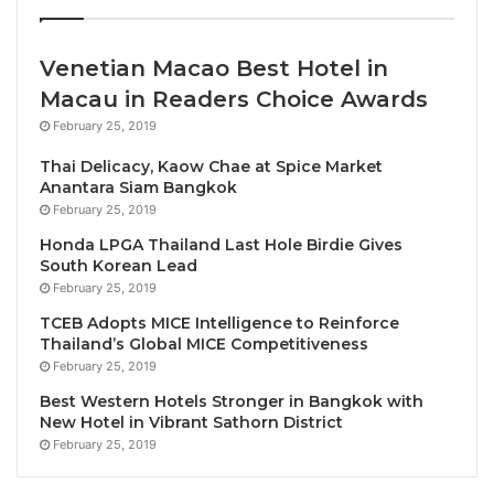
destinations.
Venetian Macao Best Hotel in
For those looking for a more luxurious mode of
Macau in Readers Choice Awards
travel, the brochure also showcases exceptional rail
February 25, 2019
journeys through some of Africa’s most scenic
landscapes. Routes span South Africa and further
Thai Delicacy, Kaow Chae at Spice Market
into Namibia, Zimbabwe,
Tanzania
, and Angola,
Anantara Siam Bangkok
February 25, 2019
through some of Africa’s most scenic landscapes.
Honda LPGA Thailand Last Hole Birdie Gives
South Korean Lead
Routes span South Africa and further into Namibia,
February 25, 2019
Zimbabwe, Tanzania, and Angola.
TCEB Adopts MICE Intelligence to Reinforce
Thailand’s Global MICE Competitiveness
Cruise enthusiasts are equally well catered for, with
February 25, 2019
a selection of unforgettable river, lake and ocean
Best Western Hotels Stronger in Bangkok with
experiences. Guests can enjoy tranquil wildlife
New Hotel in Vibrant Sathorn District
encounters on 2-5 night houseboat cruises along
February 25, 2019
the Chobe River and Lake Kariba or embark on