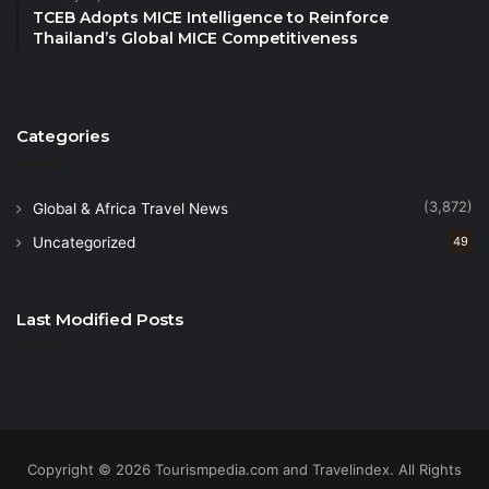
freshest ingredients from land and sea, including
TCEB Adopts MICE Intelligence to Reinforce
unlimited Canadian lobsters, hand-cut sushi, an
Thailand’s Global MICE Competitiveness
oyster bar and more, plus plenty of sweet treats.
•
Discover Phuket’s and the World’s Best Luxury
Categories
Hotels with Prestigious Hotel Awards at
TOP25Hotels.com
(3,872)
Global & Africa Travel News
This amazing evening will be accompanied by a live
Uncategorized
49
band, fire show, DJ and fireworks at midnight and is
priced at Bt5,599++ per person for adult and 50%
discount for children aged 7 – 12 years old, with an
Last Modified Posts
optional Bt3,000++ supplement for free-flow wines,
house spirits, beers and cocktails.
For more information and reservations
, call +66 (0)
7662 – 5555 or email:
Copyright © 2026 Tourismpedia.com and Travelindex. All Rights
hktnb.restaurant@marriott.com