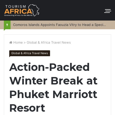
Comoros Islands Appoints Faouzia Vitry to Head a Special Purpose Vehicle
Home
>
Global & Africa Travel News
Global & Africa Travel News
Action-Packed
Winter Break at
Phuket Marriott
Resort