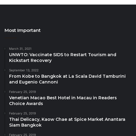
just Bt6,500++ per set (perfect for four people).
On Boxing Day (noon – 4pm at Big Fish Restaurant
and 6pm – 10pm for in-room service), friends and
Most Important
families can come together for a “
Luxurious
Lunchtime Turkey Feast
”. Choose from a selection
March 31, 2021
of enticing à la carte dishes, including turkey stack
UNWTO: Vaccinate SIDS to Restart Tourism and
with feta spread, Californian turkey club wrap, turkey
Kickstart Recovery
pizza, and turkey cobb salad, accompanied by an ice
September 13, 2022
cream station. Prices per dish start from Bt280++.
From Kobe to Bangkok at La Scala David Tamburini
and Eugenio Cannoni
As the sun sets over the Andaman Sea for the final
February 25, 2019
Venetian Macao Best Hotel in Macau in Readers
time in 2022, celebrate New Year’s Eve in style at Big
Choice Awards
Fish Restaurant with the “
White Party New Year’s
Eve Celebrations
” (6.30pm – 1am), revellers can get
February 25, 2019
Thai Delicacy, Kaow Chae at Spice Market Anantara
dressed up in their most stylish white outfits and
Siam Bangkok
savour a lavish buffet featuring the finest and
February 25, 2019