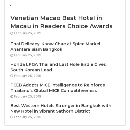
“
Blissful Beachfront Christmas Eve
” at Big Fish
Restaurant. Indulge in a sumptuous buffet dinner
Venetian Macao Best Hotel in
including an eggnog upon arrival, an array of festive
Macau in Readers Choice Awards
favourites, plus a BBQ station, kids’ corner and more.
February 25, 2019
Carol singing, a fire show and live band will set the
mood for the evening. This event is priced at
Thai Delicacy, Kaow Chae at Spice Market
Anantara Siam Bangkok
Bt1,899++ per adult and 50% discount for children
February 25, 2019
aged 7 – 12 years old.
Honda LPGA Thailand Last Hole Birdie Gives
South Korean Lead
For guests seeking a more personal and private
February 25, 2019
celebration, the resort’s “
Christmas Delivered to
TCEB Adopts MICE Intelligence to Reinforce
Your Door
” service offers a full festive feast served
Thailand’s Global MICE Competitiveness
in the comfort of their room, suite or villa. Available
February 25, 2019
on 24th & 25th December, this exquisite in-room
Best Western Hotels Stronger in Bangkok with
dining experience includes a succulent half of US
New Hotel in Vibrant Sathorn District
February 25, 2019
Butterball turkey, sumptuous side dishes, delicious
desserts and beautiful Christmas decorations for