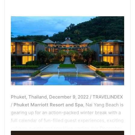
Phuket, Thailand, December 9, 2022 / TRAVELINDEX
/
Phuket Marriott Resort and Spa
, Nai Yang Beach is
gearing up for an action-packed winter break with a
full calendar of fun-filled guest experiences, exciting
culinary events and sparkling parties this December.