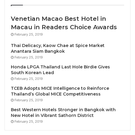
outperforming major capitals in terms of
sensory balance, proving that silence is easier
Venetian Macao Best Hotel in
to find in Ljubljana than London.
Macau in Readers Choice Awards
The Autopilot effect:
Cities like Amsterdam and
February 25, 2019
Strasbourg use cycling infrastructure to force a
digital pause and make travellers live more in
Thai Delicacy, Kaow Chae at Spice Market
Anantara Siam Bangkok
the moment.
February 25, 2019
Honda LPGA Thailand Last Hole Birdie Gives
The Top 5 Cities to Unplug in 2026:
South Korean Lead
February 25, 2019
Zurich, Switzerland: the precision of silence
TCEB Adopts MICE Intelligence to Reinforce
(Score: 94/100):
Zurich tops the list thanks to
Thailand’s Global MICE Competitiveness
its combination of accessibility, nature
February 25, 2019
proximity, and high-quality urban infrastructure
Best Western Hotels Stronger in Bangkok with
– Zurich’s ‘blue space’ culture can be
New Hotel in Vibrant Sathorn District
experienced with a float down the Limmat River.
February 25, 2019
Ljubljana, Slovenia:
Europe’s green lung