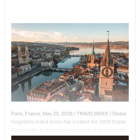
Paris, France, May 25, 2026 / TRAVELINDEX / Global
hospitality brand Accor has created the 2026 Digital
Pause Index to move beyond standard tourism stats
to measure the Analog Quality of 50 European cities;