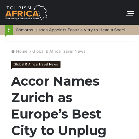
Comoros Islands Appoints Faouzia Vitry to Head a Special Purpose Vehicle
Home
>
Global & Africa Travel News
Global & Africa Travel News
Accor Names
Zurich as
Europe’s Best
City to Unplug