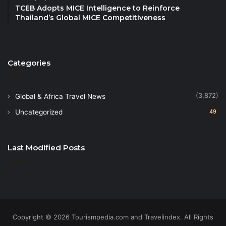
TCEB Adopts MICE Intelligence to Reinforce
act as an atmospheric silencer. Climb Salisbury
Thailand’s Global MICE Competitiveness
Crags at dusk to find a quiet spot to enjoy the views
in solitude.
Categories
Ghent, Belgium: A low-noise haven
In the car-free Medieval city the Tactile Hobby Index
(3,872)
Global & Africa Travel News
is through the roof; think weaving workshops in old
Uncategorized
49
textile factories and candle-lit jazz bars where the
lighting is designed for intimacy, not photography.
Last Modified Posts
Source
Copyright © 2026 Tourismpedia.com and Travelindex. All Rights