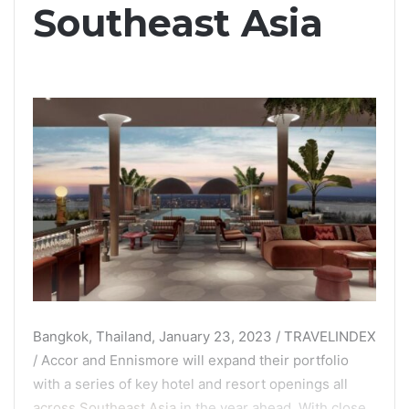
Southeast Asia
Bangkok, Thailand, January 23, 2023 / TRAVELINDEX
/ Accor and Ennismore will expand their portfolio
with a series of key hotel and resort openings all
across Southeast Asia
in the year ahead. With close