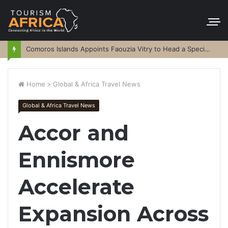
Comoros Islands Appoints Faouzia Vitry to Head a Special Purpose Vehicle
Home
>
Global & Africa Travel News
Global & Africa Travel News
Accor and
Ennismore
Accelerate
Expansion Across