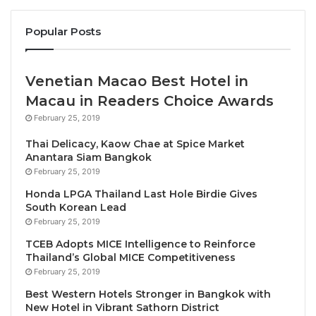
become the world’s largest ibis Styles hotel.
Popular Posts
Outside Bangkok, the 234-key Novotel Rayong Star
Convention Centre (Q1) will become an important
Venetian Macao Best Hotel in
new MICE and leisure destination on Thailand’s
Macau in Readers Choice Awards
Eastern Seaboard, while the Mercure Rayong
February 25, 2019
Lomtalay Villas & Resort will debut its garden wing,
which will include an additional 133 rooms, suites
Thai Delicacy, Kaow Chae at Spice Market
Anantara Siam Bangkok
and villas, four restaurants and bars, along with
February 25, 2019
expansive meeting, conferencing and events
Honda LPGA Thailand Last Hole Birdie Gives
facilities. Grand Mercure Resort Ao Nang Krabi (Q4)
South Korean Lead
is also set to makes its debut in Southern Thailand
February 25, 2019
with 200 keys at the end of the year.
TCEB Adopts MICE Intelligence to Reinforce
Thailand’s Global MICE Competitiveness
Accor’s industry-leading brands will launch in
February 25, 2019
Southeast Asia’s most exciting up-and-coming
Best Western Hotels Stronger in Bangkok with
destinations in 2023. In Cambodia, the 232-key
New Hotel in Vibrant Sathorn District