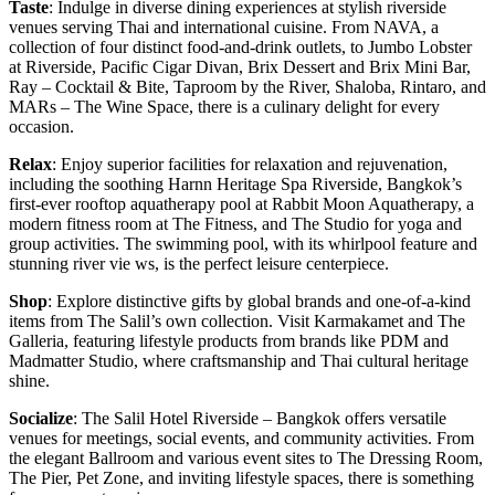
Taste
: Indulge in diverse dining experiences at stylish riverside
venues serving Thai and international cuisine. From NAVA, a
collection of four distinct food-and-drink outlets, to Jumbo Lobster
at Riverside, Pacific Cigar Divan, Brix Dessert and Brix Mini Bar,
Ray – Cocktail & Bite, Taproom by the River, Shaloba, Rintaro, and
MARs – The Wine Space, there is a culinary delight for every
occasion.
Relax
: Enjoy superior facilities for relaxation and rejuvenation,
including the soothing Harnn Heritage Spa Riverside, Bangkok’s
first-ever rooftop aquatherapy pool at Rabbit Moon Aquatherapy, a
modern fitness room at The Fitness, and The Studio for yoga and
group activities. The swimming pool, with its whirlpool feature and
stunning river vie ws, is the perfect leisure centerpiece.
Shop
: Explore distinctive gifts by global brands and one-of-a-kind
items from The Salil’s own collection. Visit Karmakamet and The
Galleria, featuring lifestyle products from brands like PDM and
Madmatter Studio, where craftsmanship and Thai cultural heritage
shine.
Socialize
: The Salil Hotel Riverside – Bangkok offers versatile
venues for meetings, social events, and community activities. From
the elegant Ballroom and various event sites to The Dressing Room,
The Pier, Pet Zone, and inviting lifestyle spaces, there is something