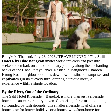
Bangkok, Thailand, July 28, 2023 / TRAVELINDEX /
The Salil
Hotel Riverside Bangkok
invites world travelers and pleasure
seekers to embark on an extraordinary journey along the enchanting
banks of the Chao Phraya River. Nestled in Bangkok’s Charoen
Krung Road neighborhood, this downtown destination surprises and
captivates guests
at every turn, offering a unique lifestyle
experience within a single location.
By the River, Out of the Ordinary
The Salil Hotel Riverside – Bangkok is more than just a riverside
hotel; it is an extraordinary haven. Comprising three main buildings
surrounded by lush grounds, this smaller riverside hotel offers a
home base for longer holidays or a home-away-from-home for