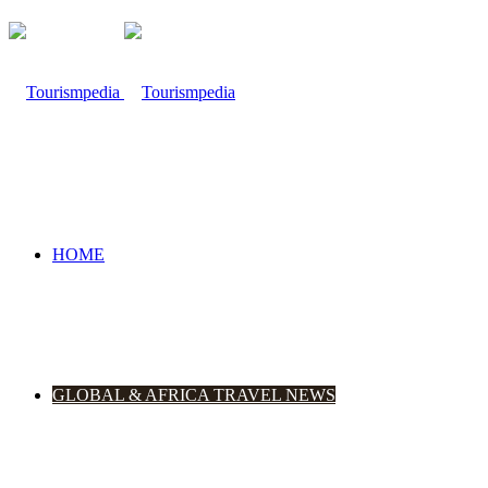
HOME
GLOBAL & AFRICA TRAVEL NEWS