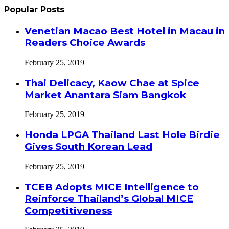
Popular Posts
Venetian Macao Best Hotel in Macau in
Readers Choice Awards
February 25, 2019
Thai Delicacy, Kaow Chae at Spice
Market Anantara Siam Bangkok
February 25, 2019
Honda LPGA Thailand Last Hole Birdie
Gives South Korean Lead
February 25, 2019
TCEB Adopts MICE Intelligence to
Reinforce Thailand’s Global MICE
Competitiveness