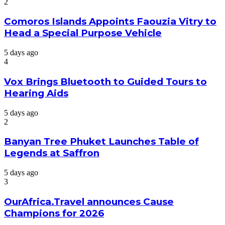
2
Comoros Islands Appoints Faouzia Vitry to
Head a Special Purpose Vehicle
5 days ago
4
Vox Brings Bluetooth to Guided Tours to
Hearing Aids
5 days ago
2
Banyan Tree Phuket Launches Table of
Legends at Saffron
5 days ago
3
OurAfrica.Travel announces Cause
Champions for 2026