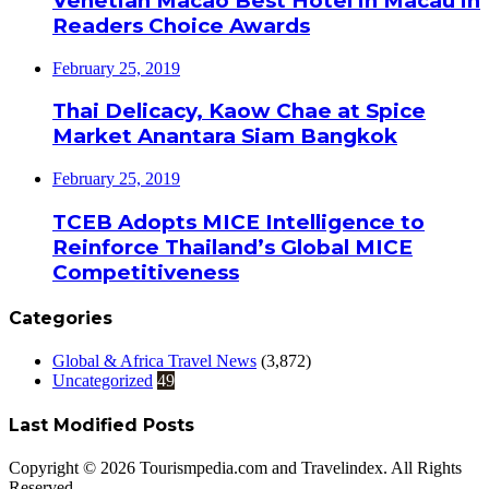
Venetian Macao Best Hotel in Macau in
Readers Choice Awards
February 25, 2019
Thai Delicacy, Kaow Chae at Spice
Market Anantara Siam Bangkok
February 25, 2019
TCEB Adopts MICE Intelligence to
Reinforce Thailand’s Global MICE
Competitiveness
Categories
Global & Africa Travel News
(3,872)
Uncategorized
49
Last Modified Posts
Copyright © 2026 Tourismpedia.com and Travelindex. All Rights
Reserved.