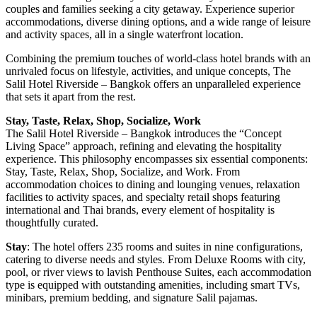
couples and families seeking a city getaway. Experience superior
accommodations, diverse dining options, and a wide range of leisure
and activity spaces, all in a single waterfront location.
Combining the premium touches of world-class hotel brands with an
unrivaled focus on lifestyle, activities, and unique concepts, The
Salil Hotel Riverside – Bangkok offers an unparalleled experience
that sets it apart from the rest.
Stay, Taste, Relax, Shop, Socialize, Work
The Salil Hotel Riverside – Bangkok introduces the “Concept
Living Space” approach, refining and elevating the hospitality
experience. This philosophy encompasses six essential components:
Stay, Taste, Relax, Shop, Socialize, and Work. From
accommodation choices to dining and lounging venues, relaxation
facilities to activity spaces, and specialty retail shops featuring
international and Thai brands, every element of hospitality is
thoughtfully curated.
Stay
: The hotel offers 235 rooms and suites in nine configurations,
catering to diverse needs and styles. From Deluxe Rooms with city,
pool, or river views to lavish Penthouse Suites, each accommodation
type is equipped with outstanding amenities, including smart TVs,
minibars, premium bedding, and signature Salil pajamas.