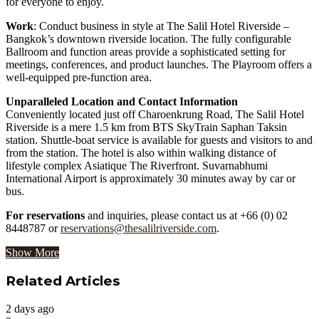
for everyone to enjoy.
Work
: Conduct business in style at The Salil Hotel Riverside –
Bangkok’s downtown riverside location. The fully configurable
Ballroom and function areas provide a sophisticated setting for
meetings, conferences, and product launches. The Playroom offers a
well-equipped pre-function area.
Unparalleled Location and Contact Information
Conveniently located just off Charoenkrung Road, The Salil Hotel
Riverside is a mere 1.5 km from BTS SkyTrain Saphan Taksin
station. Shuttle-boat service is available for guests and visitors to and
from the station. The hotel is also within walking distance of
lifestyle complex Asiatique The Riverfront. Suvarnabhumi
International Airport is approximately 30 minutes away by car or
bus.
For reservations
and inquiries, please contact us at +66 (0) 02
8448787 or
reservations@thesalilriverside.com
.
Show More
Related Articles
2 days ago