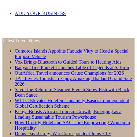
ADD YOUR BUSINESS
Latest Travel News
Comoros Islands Appoints Faouzia Vitry to Head a Special
Purpose Vehicle
Vox Brings Bluetooth to Guided Tours to Hearing Aids
Banyan Tree Phuket Launches Table of Legends at Saffron
OurAfrica.Travel announces Cause Champions for 2026
TAT Invites Tourists to Enjoy Amazing Thailand Grand Sale
2026
Savor the Return of Steamed French Snow Fish with Black
Bean Sauce
WTTC Elevates Hotel Sustainability Basics to Independent
Global Certification Scheme
Kenya Boosts Africa’s Tourism Growth, Emerging as a
Leading Sustainable Tourism Powerhouse
How Drostdy Hotel and SACT are Empowering Women in
Hospitality
Denis David Gray, War Correspondent Joins ETF