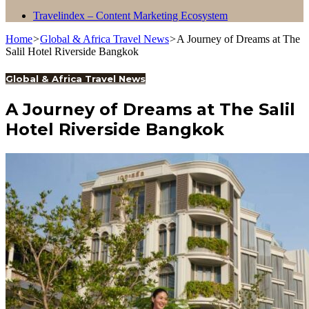
Travelindex – Content Marketing Ecosystem
Home
>
Global & Africa Travel News
>
A Journey of Dreams at The
Salil Hotel Riverside Bangkok
Global & Africa Travel News
A Journey of Dreams at The Salil
Hotel Riverside Bangkok