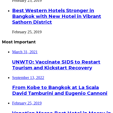
February 25, 2019
Best Western Hotels Stronger in
Bangkok with New Hotel in Vibrant
Sathorn District
February 25, 2019
Most Important
March 31, 2021
UNWTO: Vaccinate SIDS to Restart
Tourism and Kickstart Recovery
September 13, 2022
From Kobe to Bangkok at La Scala
David Tamburini and Eugenio Cannoni
February 25, 2019